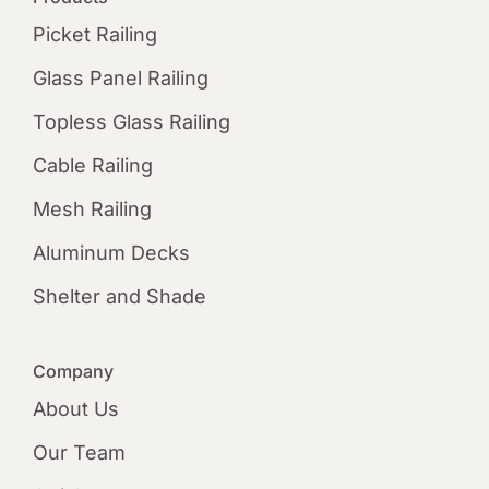
Picket Railing
Glass Panel Railing
Topless Glass Railing
Cable Railing
Mesh Railing
Aluminum Decks
Shelter and Shade
Company
About Us
Our Team