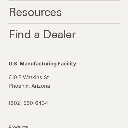
Resources
Find a Dealer
U.S. Manufacturing Facility
610 E Watkins St
Phoenix, Arizona
(602) 560-6434
Products