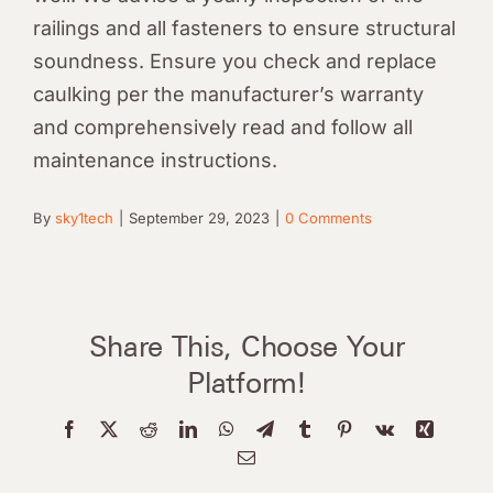
railings and all fasteners to ensure structural
soundness. Ensure you check and replace
caulking per the manufacturer’s warranty
and comprehensively read and follow all
maintenance instructions.
By
sky1tech
|
September 29, 2023
|
0 Comments
Share This, Choose Your
Platform!
Facebook
X
Reddit
LinkedIn
WhatsApp
Telegram
Tumblr
Pinterest
Vk
Xing
Email