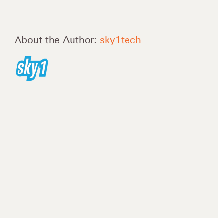
About the Author:
sky1tech