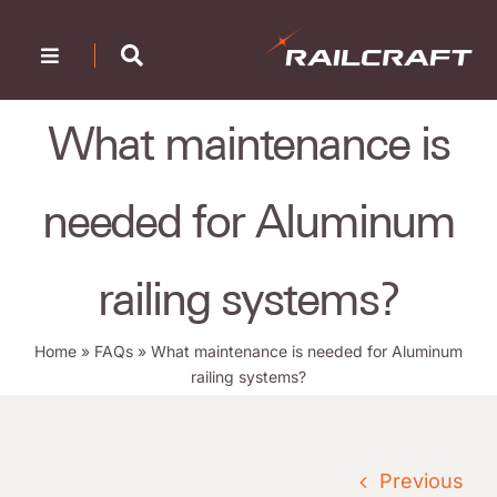
Skip
to
Toggle
content
Navigation
Home
What maintenance is
Company
needed for Aluminum
Products
Portfolio
railing systems?
Resources
Home
»
FAQs
»
What maintenance is needed for Aluminum
railing systems?
Find a Dealer
Contact Us
Previous