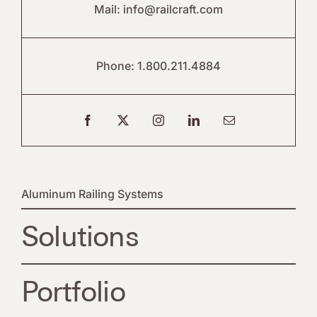
Mail:
info@railcraft.com
Phone:
1.800.211.4884
Aluminum Railing Systems
Solutions
Portfolio