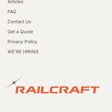
Articles
FAQ
Contact Us
Get a Quote
Privacy Policy
WE’RE HIRING