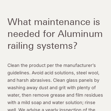
Quote Request
What maintenance is
needed for Aluminum
railing systems?
Clean the product per the manufacturer’s
guidelines. Avoid acid solutions, steel wool,
and harsh abrasives. Clean glass panels by
washing away dust and grit with plenty of
water, then remove grease and film residues
with a mild soap and water solution; rinse
well. We advise a yearly inspection of the